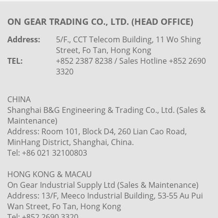
ON GEAR TRADING CO., LTD. (HEAD OFFICE)
Address:
5/F., CCT Telecom Building, 11 Wo Shing
Street, Fo Tan, Hong Kong
TEL:
+852 2387 8238 / Sales Hotline +852 2690
3320
CHINA
Shanghai B&G Engineering & Trading Co., Ltd. (Sales &
Maintenance)
Address: Room 101, Block D4, 260 Lian Cao Road,
MinHang District, Shanghai, China.
Tel: +86 021 32100803
HONG KONG & MACAU
On Gear Industrial Supply Ltd (Sales & Maintenance)
Address: 13/F, Meeco Industrial Building, 53-55 Au Pui
Wan Street, Fo Tan, Hong Kong
Tel: +852 2690 3320