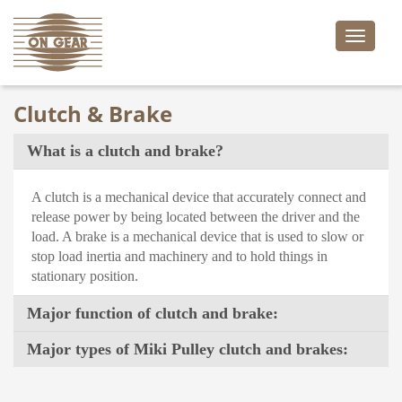
Toggle
naviga
Clutch & Brake
What is a clutch and brake?
A clutch is a mechanical device that accurately connect and
release power by being located between the driver and the
load. A brake is a mechanical device that is used to slow or
stop load inertia and machinery and to hold things in
stationary position.
Major function of clutch and brake:
Major types of Miki Pulley clutch and brakes: