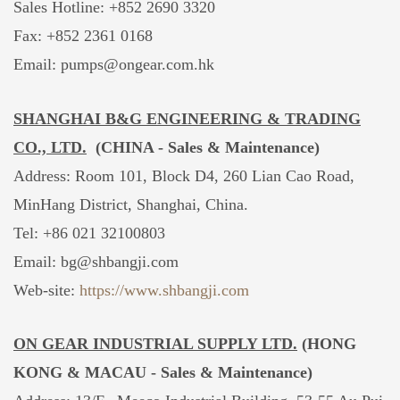
Sales Hotline:
+852 2690 3320
Fax: +852 2361 0168
Email: pumps@ongear.com.hk
SHANGHAI B&G ENGINEERING & TRADING
CO., LTD.
(CHINA -
Sales & Maintenance)
Address: Room 101, Block D4, 260 Lian Cao Road,
MinHang District, Shanghai, China.
Tel: +86 021 32100803
Email:
bg@shbangji.com
Web-site:
https://www.shbangji.com
ON GEAR INDUSTRIAL SUPPLY LTD.
(HONG
KONG & MACAU -
Sales & Maintenance)