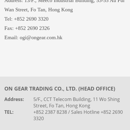
Address: 13/F., Meeco Industrial Building, 53-55 Au Pui
Wan Street, Fo Tan, Hong Kong
Tel: +852 2690 3320
Fax: +852 2690 2326
Email: ogi@ongear.com.hk
ON GEAR TRADING CO., LTD. (HEAD OFFICE)
Address:
5/F., CCT Telecom Building, 11 Wo Shing
Street, Fo Tan, Hong Kong
TEL:
+852 2387 8238 / Sales Hotline +852 2690
3320