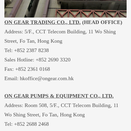
ON GEAR TRADING CO., LTD.
(HEAD OFFICE)
Address: 5/F., CCT Telecom Building, 11 Wo Shing
Street, Fo Tan, Hong Kong
Tel: +852 2387 8238
Sales Hotline:
+852 2690 3320
Fax: +852 2361 0168
Email: hkoffice@ongear.com.hk
ON GEAR PUMPS & EQUIPMENT CO., LTD.
Address: Room 508, 5/F., CCT Telecom Building, 11
Wo Shing Street, Fo Tan, Hong Kong
Tel: +852 2688 2468