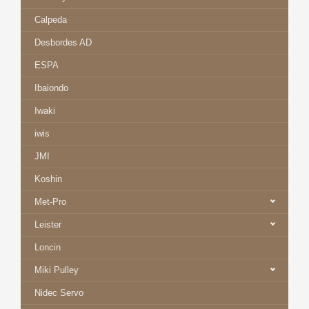
Calpeda
Desbordes AD
ESPA
Ibaiondo
Iwaki
iwis
JMI
Koshin
Met-Pro
Leister
Loncin
Miki Pulley
Nidec Servo