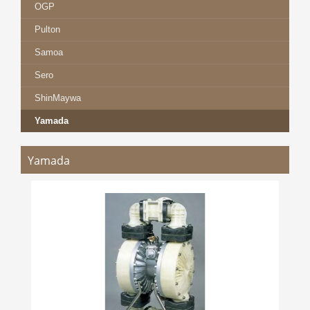
OGP
Pulton
Samoa
Sero
ShinMaywa
Yamada
Yamada
YAMADA DP / NDP SERIES
more