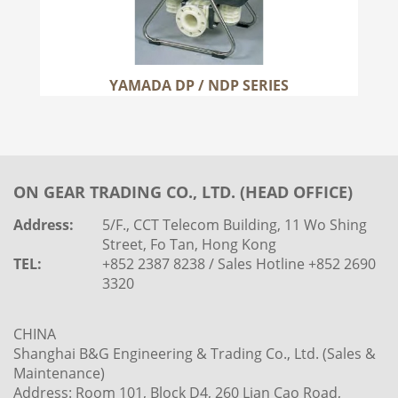
YAMADA DP / NDP SERIES
ON GEAR TRADING CO., LTD. (HEAD OFFICE)
Address:
5/F., CCT Telecom Building, 11 Wo Shing
Street, Fo Tan, Hong Kong
TEL:
+852 2387 8238 / Sales Hotline +852 2690
3320
CHINA
Shanghai B&G Engineering & Trading Co., Ltd. (Sales &
Maintenance)
Address: Room 101, Block D4, 260 Lian Cao Road,