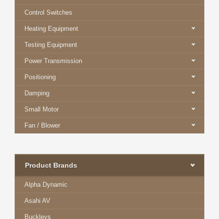
Control Switches
Heating Equipment
Testing Equipment
Power Transmission
Positioning
Damping
Small Motor
Fan / Blower
Product Brands
Alpha Dynamic
Asahi AV
Buckleys