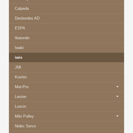
Calpeda
Desbordes AD
ESPA
Ibaiondo
Iwaki
iwis
JMI
Koshin
Met-Pro
Leister
Loncin
Miki Pulley
Nidec Servo