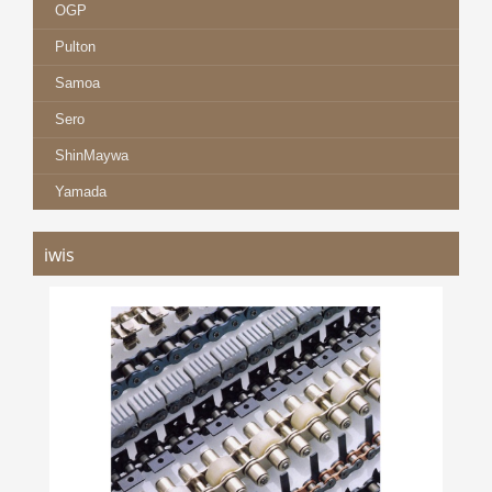
OGP
Pulton
Samoa
Sero
ShinMaywa
Yamada
iwis
IWIS CHAINS
more