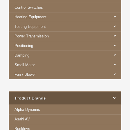
Control Switches
Heating Equipment
Testing Equipment
Power Transmission
Positioning
Damping
Small Motor
Fan / Blower
Product Brands
Alpha Dynamic
Asahi AV
Buckleys