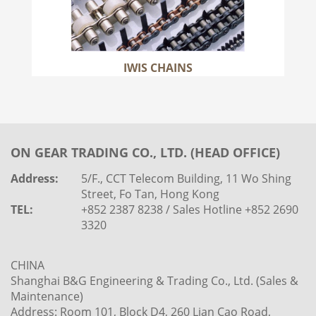
IWIS CHAINS
ON GEAR TRADING CO., LTD. (HEAD OFFICE)
Address:
5/F., CCT Telecom Building, 11 Wo Shing
Street, Fo Tan, Hong Kong
TEL:
+852 2387 8238 / Sales Hotline +852 2690
3320
CHINA
Shanghai B&G Engineering & Trading Co., Ltd. (Sales &
Maintenance)
Address: Room 101, Block D4, 260 Lian Cao Road,